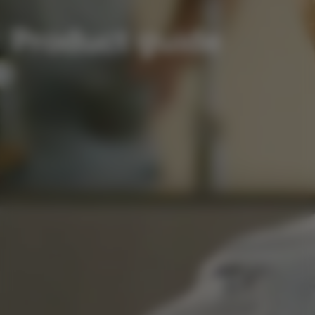
Product guide