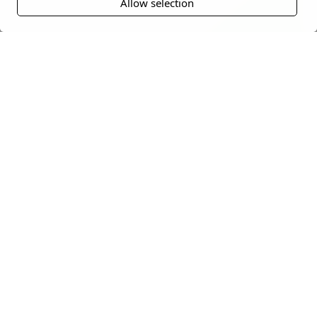
Allow selection