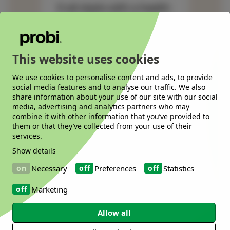
It all starts with a health
need. We will help you
from there.
This website uses cookies
We use cookies to personalise content and ads, to provide
social media features and to analyse our traffic. We also
share information about your use of our site with our social
media, advertising and analytics partners who may
combine it with other information that you’ve provided to
them or that they’ve collected from your use of their
services.
Show details
Necessary
Preferences
Statistics
Marketing
Allow all