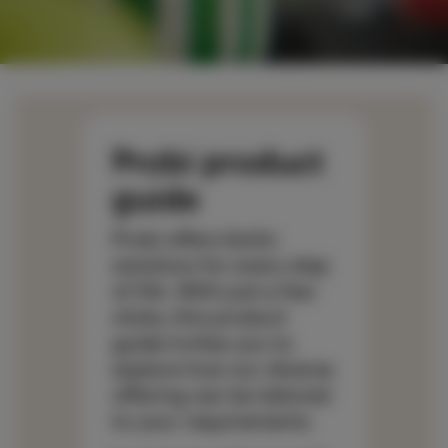
Probi product
guide
Probi offers biotic
solutions for every step
of life. With just a few
clicks, this product
guide invites you to
explore how our diverse
offering can be tailored
to your requirements.