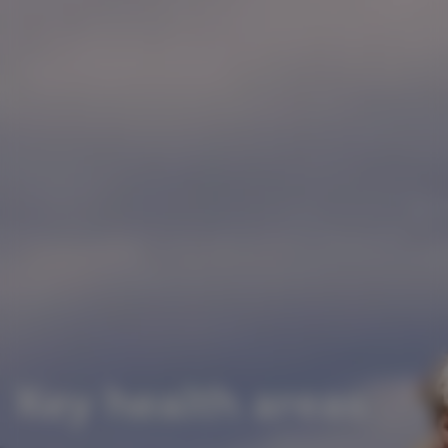
Key health areas