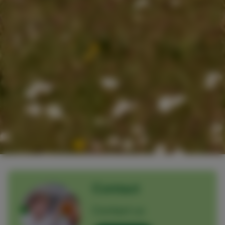
Contact
Contact us