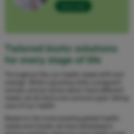
Send mail
Tailored biotic solutions
for every stage of life
Throughout life, our health needs shift and
change. While a growing child, a pregnant
woman, and an active senior have different
needs, we all share one common goal: taking
care of our health.
Based on the most pressing global health
needs and trends, we have developed a
diverse portfolio spanning nine health areas