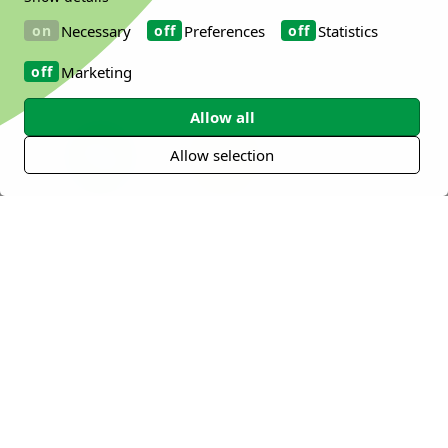
Necessary
Preferences
Statistics
Explore our key health areas below to see
how our solutions can meet your specific
Marketing
needs.
Allow all
Allow selection
Digestive Health
Immune Health
Mental Health
Metabolic
Sports and
Oral Health
Health
Active Nutrition