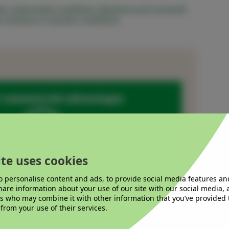
er unfavorable conditions. Bacteria such as bacilli
 moisture, or aerobic conditions.
te uses cookies
o personalise content and ads, to provide social media features an
share information about your use of our site with our social media,
rs who may combine it with other information that you’ve provided 
 from your use of their services.