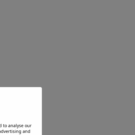
d to analyse our
 advertising and