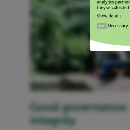
analytics partne
they’ve collected
Show details
Necessary
Good governance – 
integrity