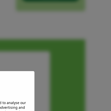
d to analyse our
 advertising and